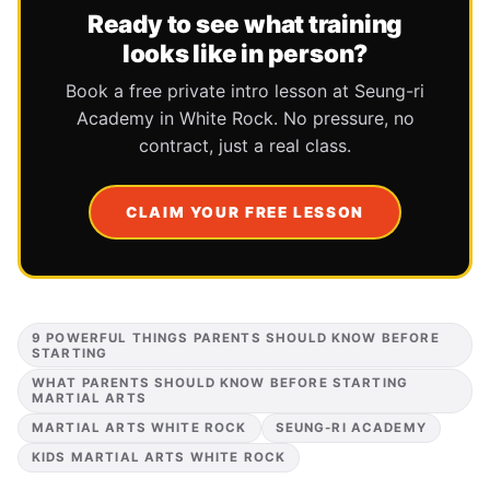
Ready to see what training
looks like in person?
Book a free private intro lesson at Seung-ri
Academy in White Rock. No pressure, no
contract, just a real class.
CLAIM YOUR FREE LESSON
9 POWERFUL THINGS PARENTS SHOULD KNOW BEFORE
STARTING
WHAT PARENTS SHOULD KNOW BEFORE STARTING
MARTIAL ARTS
MARTIAL ARTS WHITE ROCK
SEUNG-RI ACADEMY
KIDS MARTIAL ARTS WHITE ROCK