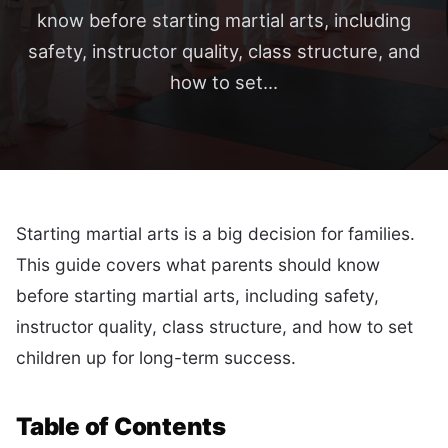
know before starting martial arts, including
safety, instructor quality, class structure, and
how to set...
Starting martial arts is a big decision for families.
This guide covers what parents should know
before starting martial arts, including safety,
instructor quality, class structure, and how to set
children up for long-term success.
Table of Contents