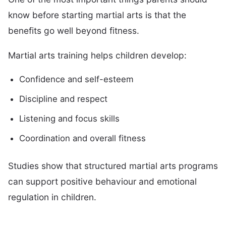
know before starting martial arts is that the
benefits go well beyond fitness.
Martial arts training helps children develop:
Confidence and self-esteem
Discipline and respect
Listening and focus skills
Coordination and overall fitness
Studies show that structured martial arts programs
can support positive behaviour and emotional
regulation in children.