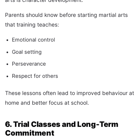
Parents should know before starting martial arts
that training teaches:
Emotional control
Goal setting
Perseverance
Respect for others
These lessons often lead to improved behaviour at
home and better focus at school.
6. Trial Classes and Long-Term
Commitment