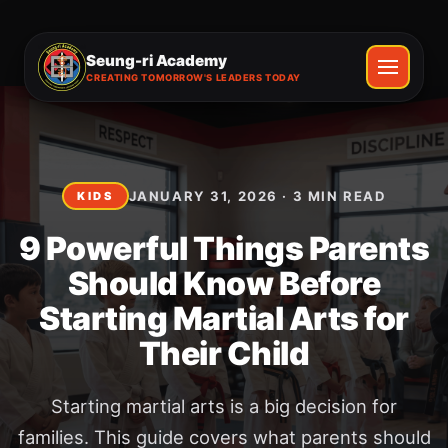
Seung-ri Academy
CREATING TOMORROW'S LEADERS TODAY
JANUARY 31, 2026
·
3
MIN READ
KIDS
9 Powerful Things Parents
Should Know Before
Starting Martial Arts for
Their Child
Starting martial arts is a big decision for
families. This guide covers what parents should