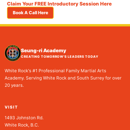
Claim Your FREE Introductory Session Here
Book A Call Here
Seung-ri Academy
CREATING TOMORROW'S LEADERS TODAY
White Rock's #1 Professional Family Martial Arts
Academy. Serving White Rock and South Surrey for over
20 years.
VISIT
1493 Johnston Rd.
White Rock, B.C.