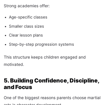
Strong academies offer:
Age-specific classes
Smaller class sizes
Clear lesson plans
Step-by-step progression systems
This structure keeps children engaged and
motivated.
5. Building Confidence, Discipline,
and Focus
One of the biggest reasons parents choose martial
arts is character development.