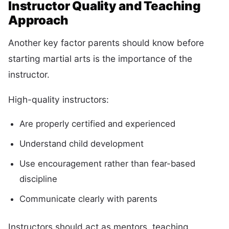
Instructor Quality and Teaching
Approach
Another key factor parents should know before
starting martial arts is the importance of the
instructor.
High-quality instructors:
Are properly certified and experienced
Understand child development
Use encouragement rather than fear-based
discipline
Communicate clearly with parents
Instructors should act as mentors, teaching