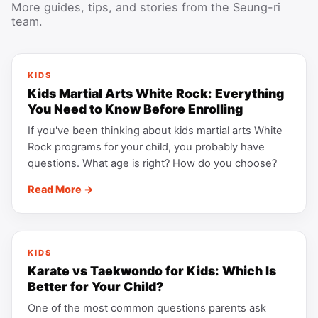
More guides, tips, and stories from the Seung-ri
team.
KIDS
Kids Martial Arts White Rock: Everything
You Need to Know Before Enrolling
If you've been thinking about kids martial arts White
Rock programs for your child, you probably have
questions. What age is right? How do you choose?
Read More →
KIDS
Karate vs Taekwondo for Kids: Which Is
Better for Your Child?
One of the most common questions parents ask