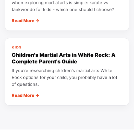
when exploring martial arts is simple: karate vs
taekwondo for kids - which one should I choose?
Read More →
KIDS
Children's Martial Arts in White Rock: A
Complete Parent's Guide
If you're researching children's martial arts White
Rock options for your child, you probably have a lot
of questions.
Read More →