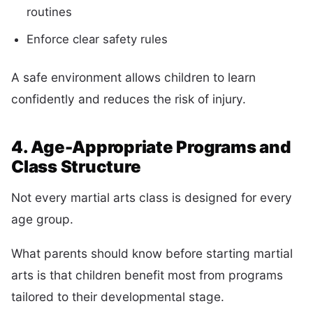
routines
Enforce clear safety rules
A safe environment allows children to learn
confidently and reduces the risk of injury.
4. Age-Appropriate Programs and
Class Structure
Not every martial arts class is designed for every
age group.
What parents should know before starting martial
arts is that children benefit most from programs
tailored to their developmental stage.