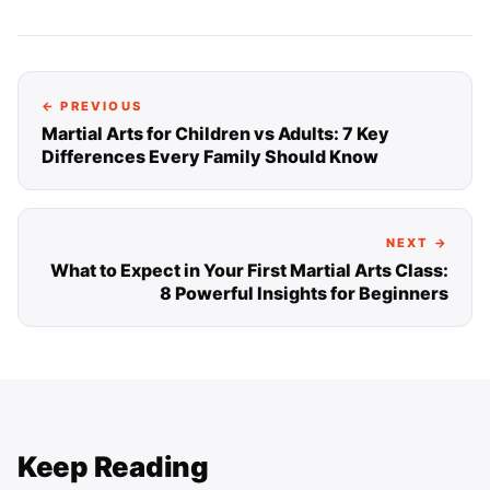
← PREVIOUS
Martial Arts for Children vs Adults: 7 Key
Differences Every Family Should Know
NEXT →
What to Expect in Your First Martial Arts Class:
8 Powerful Insights for Beginners
Keep Reading