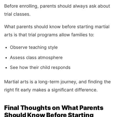
Before enrolling, parents should always ask about
trial classes.
What parents should know before starting martial
arts is that trial programs allow families to:
Observe teaching style
Assess class atmosphere
See how their child responds
Martial arts is a long-term journey, and finding the
right fit early makes a significant difference.
Final Thoughts on What Parents
Should Know Before Starting