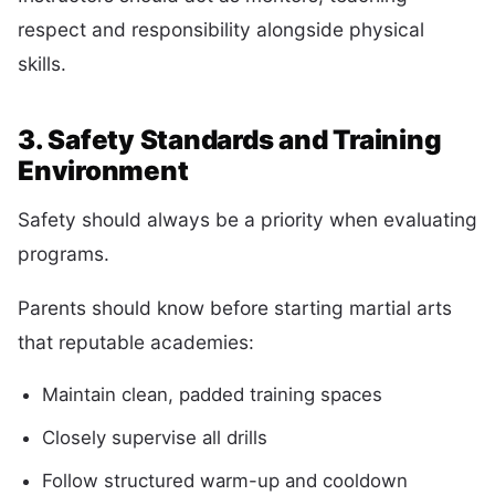
respect and responsibility alongside physical
skills.
3. Safety Standards and Training
Environment
Safety should always be a priority when evaluating
programs.
Parents should know before starting martial arts
that reputable academies:
Maintain clean, padded training spaces
Closely supervise all drills
Follow structured warm-up and cooldown