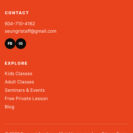
CONTACT
604-710-4162
seungristaff@gmail.com
FB
IG
EXPLORE
Kids Classes
Adult Classes
Seminars & Events
Free Private Lesson
Blog