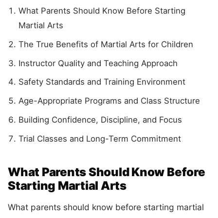
What Parents Should Know Before Starting
Martial Arts
The True Benefits of Martial Arts for Children
Instructor Quality and Teaching Approach
Safety Standards and Training Environment
Age-Appropriate Programs and Class Structure
Building Confidence, Discipline, and Focus
Trial Classes and Long-Term Commitment
What Parents Should Know Before
Starting Martial Arts
What parents should know before starting martial