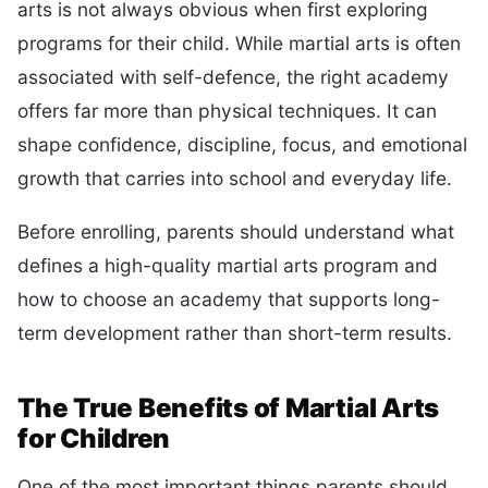
arts is not always obvious when first exploring
programs for their child. While martial arts is often
associated with self-defence, the right academy
offers far more than physical techniques. It can
shape confidence, discipline, focus, and emotional
growth that carries into school and everyday life.
Before enrolling, parents should understand what
defines a high-quality martial arts program and
how to choose an academy that supports long-
term development rather than short-term results.
The True Benefits of Martial Arts
for Children
One of the most important things parents should