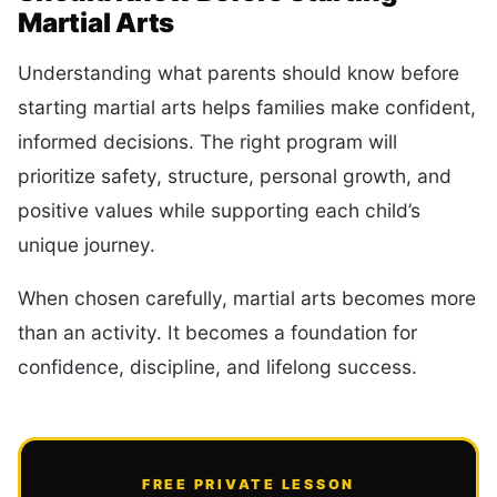
Martial Arts
Understanding what parents should know before
starting martial arts helps families make confident,
informed decisions. The right program will
prioritize safety, structure, personal growth, and
positive values while supporting each child’s
unique journey.
When chosen carefully, martial arts becomes more
than an activity. It becomes a foundation for
confidence, discipline, and lifelong success.
FREE PRIVATE LESSON